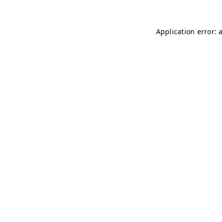
Application error: 