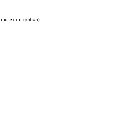
r more information)
.