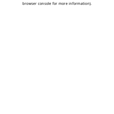
browser console for more information)
.