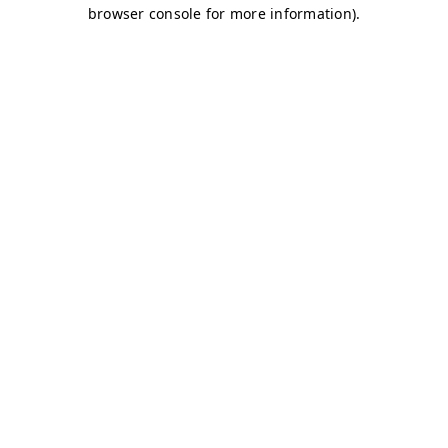
browser console for more information)
.