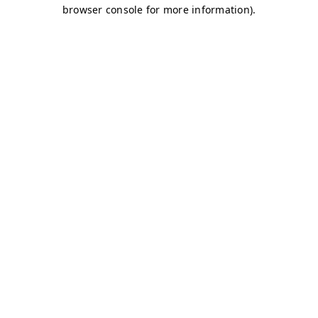
browser console for more information)
.