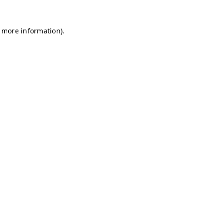
r more information)
.