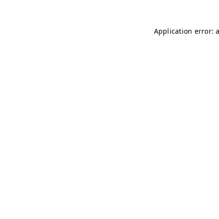
Application error: 