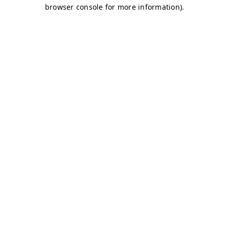
browser console for more information)
.