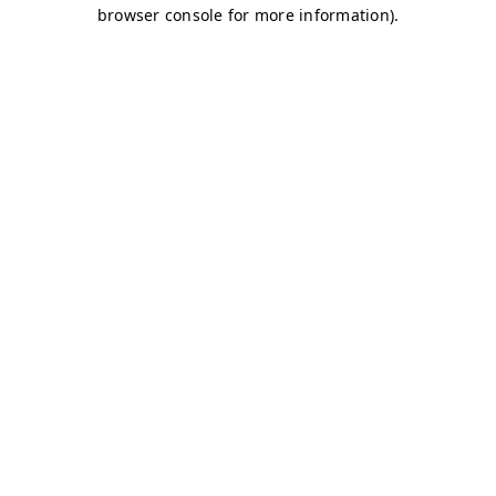
browser console for more information)
.