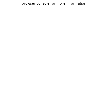
browser console for more information)
.