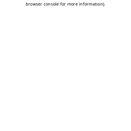
browser console for more information)
.