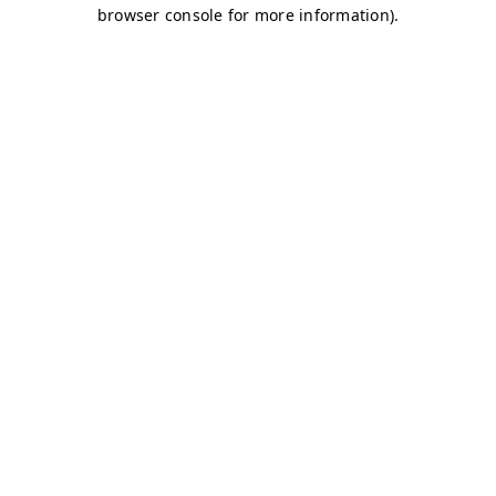
browser console for more information)
.