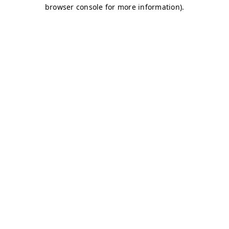
browser console for more information)
.