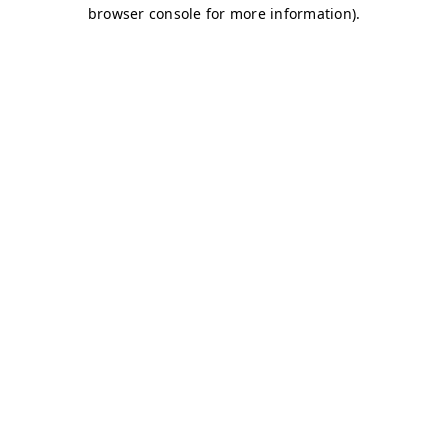
browser console for more information)
.