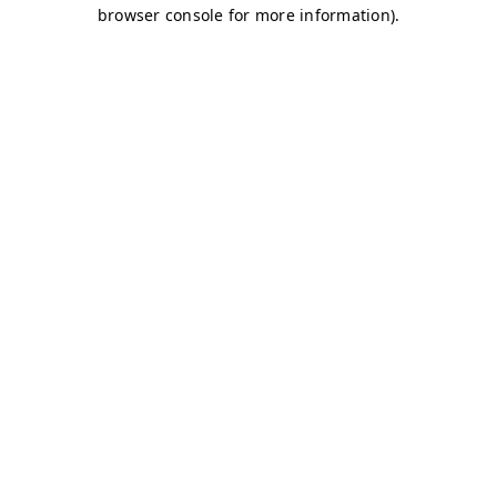
browser console for more information)
.