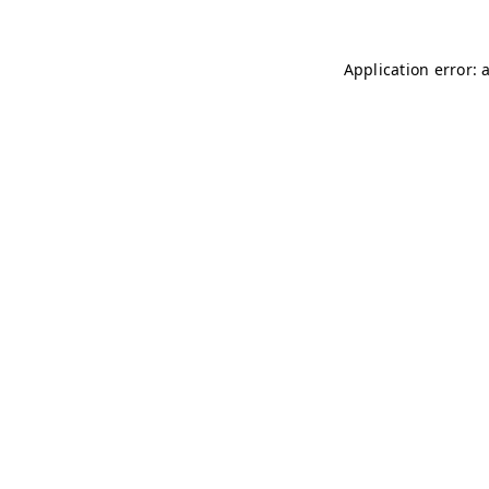
Application error: 