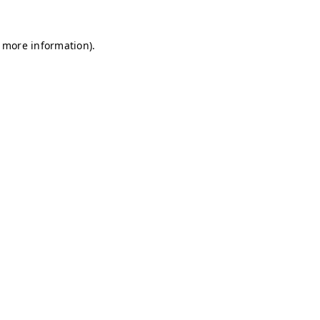
r more information)
.