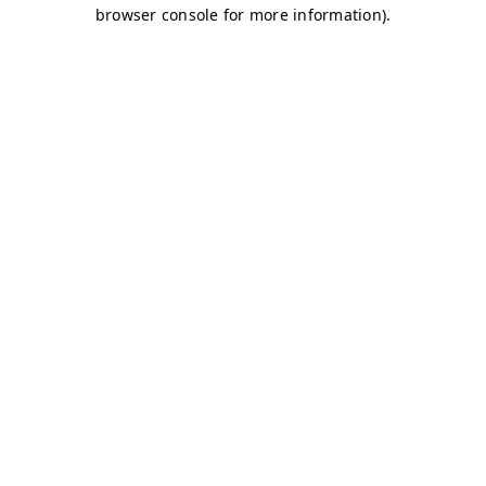
browser console for more information)
.