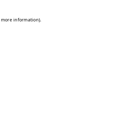
r more information)
.