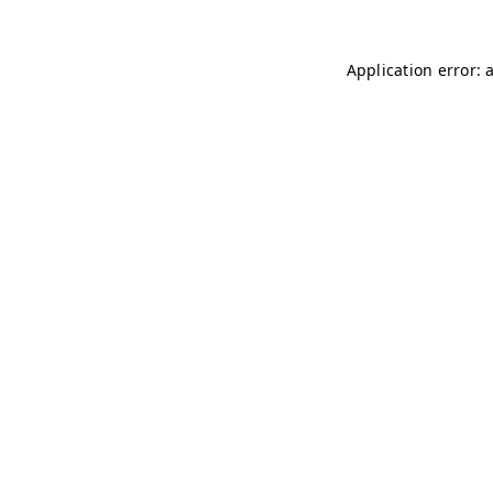
Application error: 