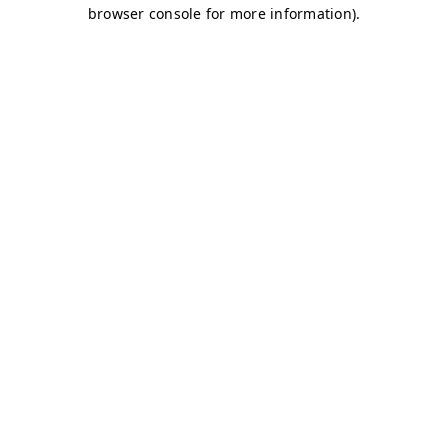
browser console for more information)
.