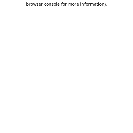
browser console for more information)
.