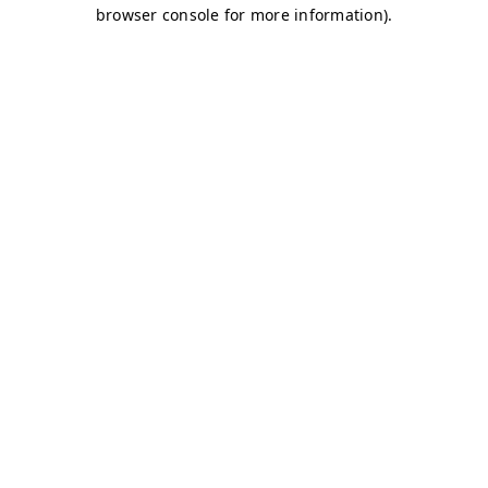
browser console for more information)
.