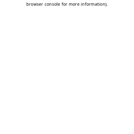
browser console for more information)
.