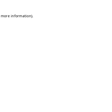
r more information)
.