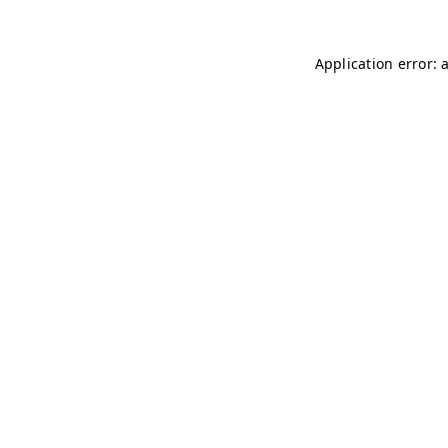
Application error: 