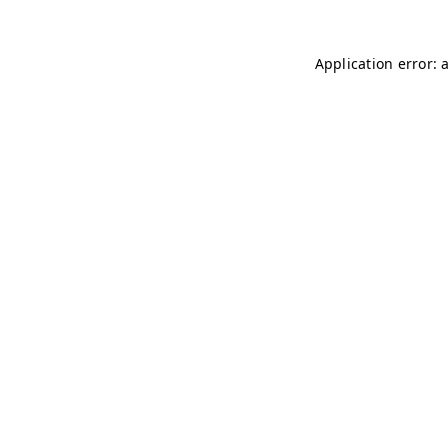
Application error: 