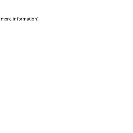
r more information)
.