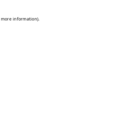
r more information)
.