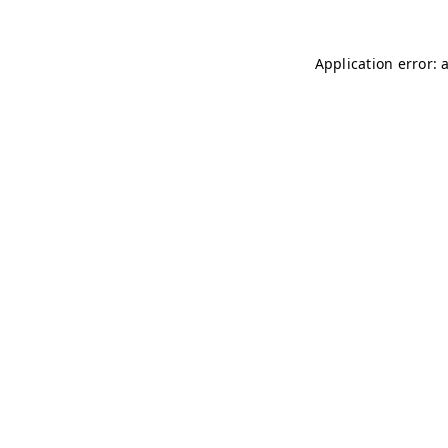
Application error: 