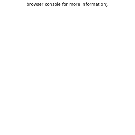
browser console for more information)
.