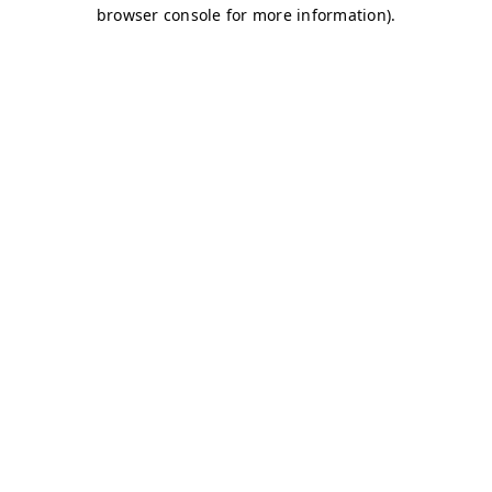
browser console for more information)
.