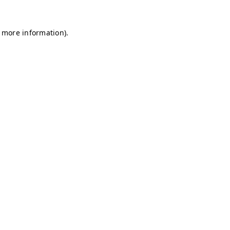
r more information)
.