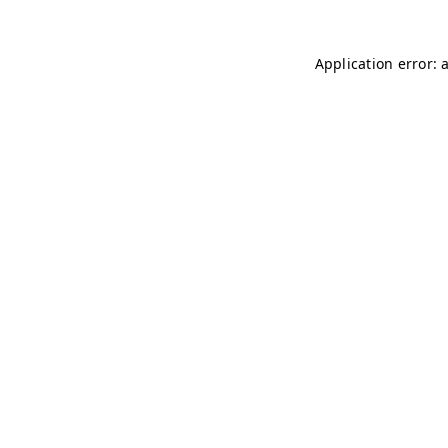
Application error: 