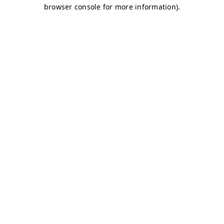
browser console for more information)
.