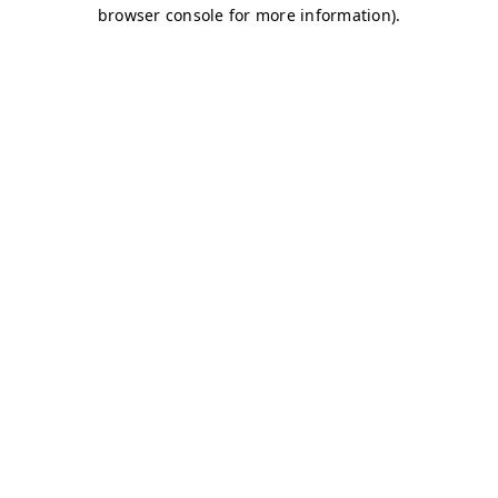
browser console for more information)
.