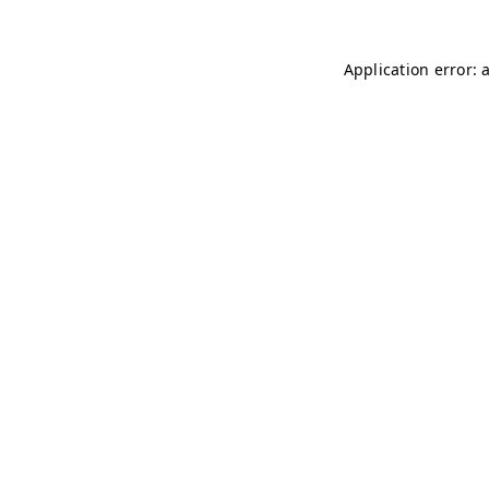
Application error: 