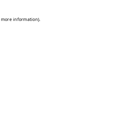
r more information)
.