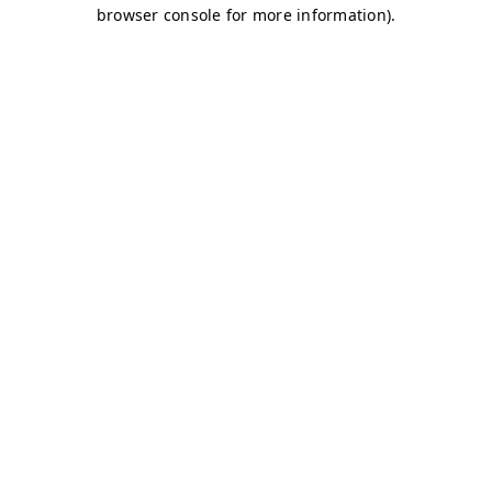
browser console for more information)
.