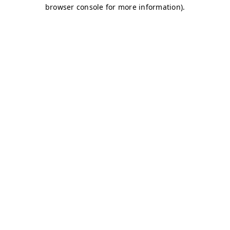
browser console for more information)
.