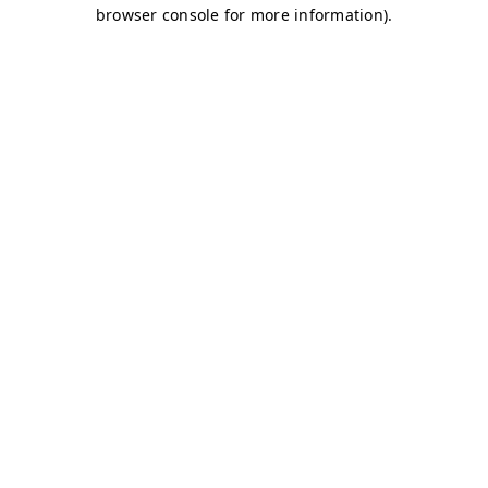
browser console for more information)
.