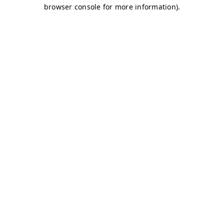
browser console for more information)
.