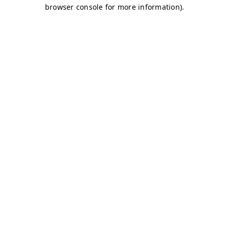
browser console for more information)
.