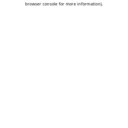
browser console for more information)
.