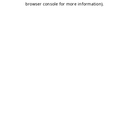
browser console for more information)
.