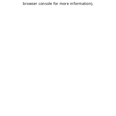
browser console for more information)
.