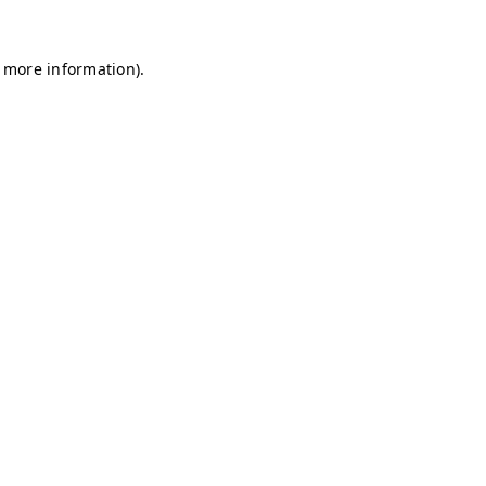
r more information)
.