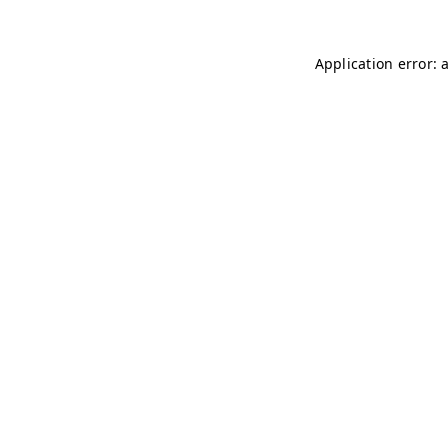
Application error: 