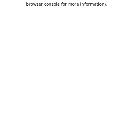
browser console for more information)
.