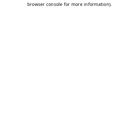
browser console for more information)
.