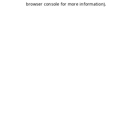
browser console for more information)
.