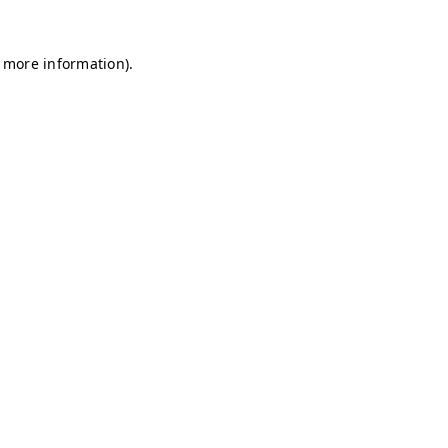
r more information)
.