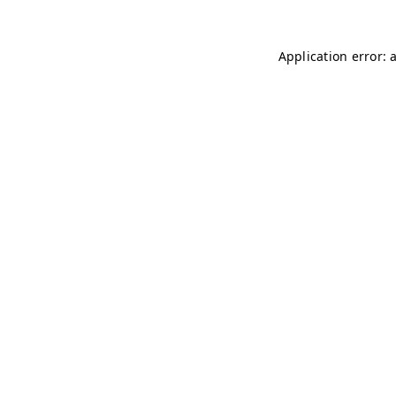
Application error: 