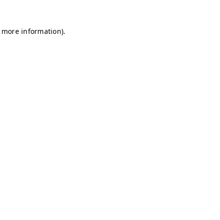
r more information)
.