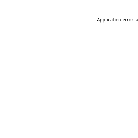
Application error: 