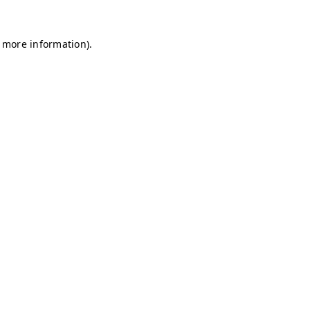
r more information)
.