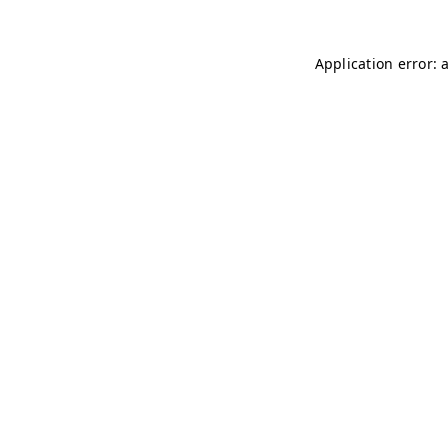
Application error: 