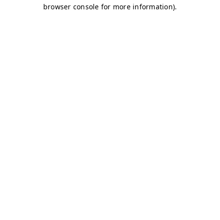
browser console for more information)
.