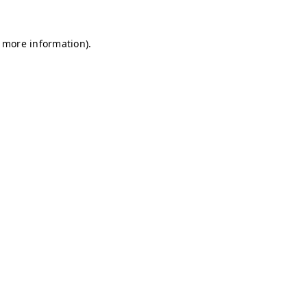
r more information)
.