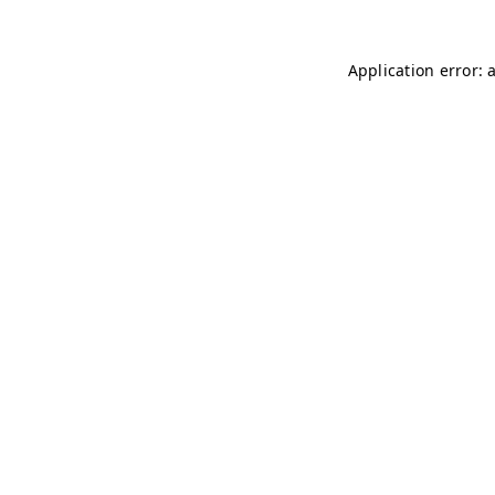
Application error: 