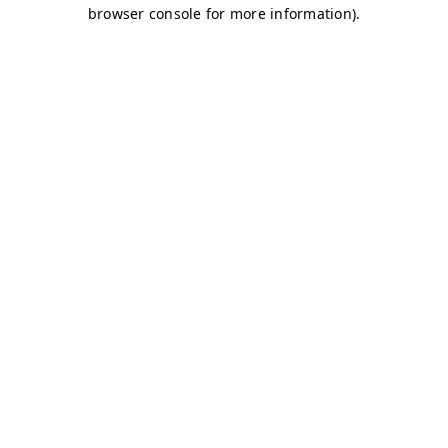
browser console for more information)
.