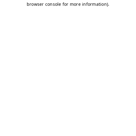
browser console for more information)
.