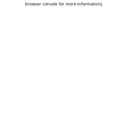
browser console for more information)
.