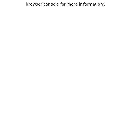
browser console for more information)
.